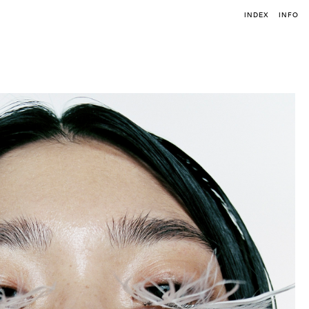
INDEX
INFO