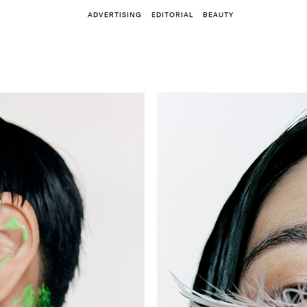
ADVERTISING
EDITORIAL
BEAUTY